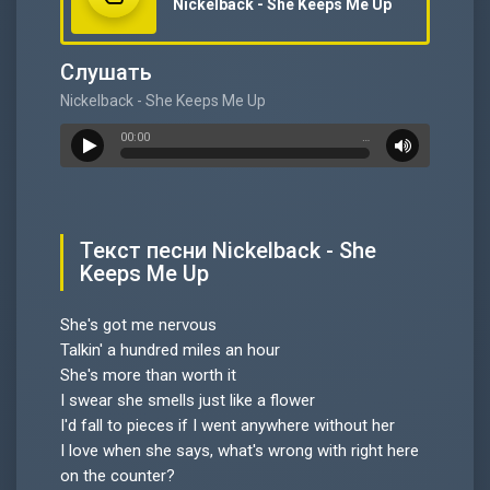
Nickelback - She Keeps Me Up
Слушать
Nickelback - She Keeps Me Up
00:00
…
Текст песни Nickelback - She
Keeps Me Up
She's got me nervous
Talkin' a hundred miles an hour
She's more than worth it
I swear she smells just like a flower
I'd fall to pieces if I went anywhere without her
I love when she says, what's wrong with right here
on the counter?