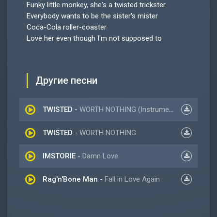
Funky little monkey, she's a twisted trickster
Everybody wants to be the sister's mister
Coca-Cola roller-coaster
Love her even though I'm not supposed to
Другие песни
TWISTED
-
WORTH NOTHING (Instrumental)
TWISTED
-
WORTH NOTHING
IMSTORIE
-
Damn Love
Rag'n'Bone Man
-
Fall in Love Again