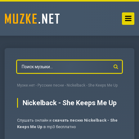
Музке.нет
-
Русские песни
- Nickelback - She Keeps Me Up
Nickelback - She Keeps Me Up
Слушать онлайн и
скачать песню Nickelback - She
-
Мольба
Keeps Me Up
в mp3 бесплатно