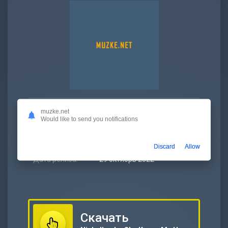
Битрейт:
320 kbps
muzke.net
Would like to send you notifications
Размер:
9.1 МБ
Длительность:
3:58
Discard
Allow
Дата релиза:
29 октябрь 2022
Скачать